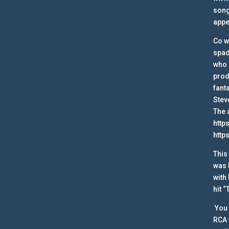
song
appe
Co w
spad
who 
prod
fant
Stev
The 
http
http
This
was 
with
hit 
You 
RCA 