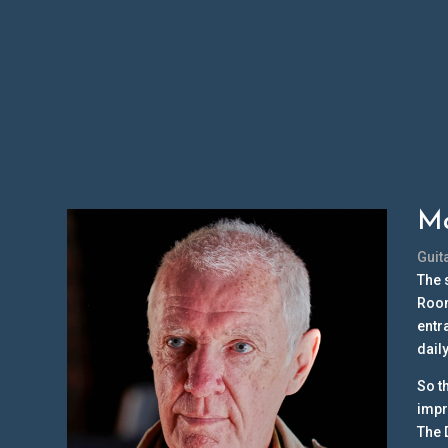
Ma
Guit
The 
Room
entr
dail
So t
impr
The 