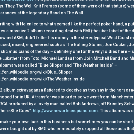
s. They, The Well Knit Frames (some of them were of that stature) wer
arances at the legendary Band on The Wall.
riting with Helen led to what seemed like the perfect poker hand, a 
es a massive 2 album recording deal with EMI (the uber label of the 
owned A&M, didn’t fritter his money in the stereotypical West Coast 
uced, mixed, engineered such as The Rolling Stones, Joe Cocker, J
astic musicians of the day – definitely one for the vinyl oldies here –
e Lukather from Toto, Michael Landau from Join Mitchell Band and M
albums were called “Blue Slipper and “The Weather Inside” –
s://en.wikipedia.org/wiki/Blue_Slipper
s://en.wikipedia.org/wiki/The Weather Inside
 2 album extravaganza flattered to deceive as they say in the horse 
hoped for in UK. A transfer was in order so we went from Mancheste
 RCA produced by a lovely man called Bob Andrews, off Brinsley Schw
“There She Goes”.
http://www.neworleanspiano.com
.
This album was c
make your own luck in this business but sometimes you can be short
were bought out by BMG who immediately dropped all those acts that