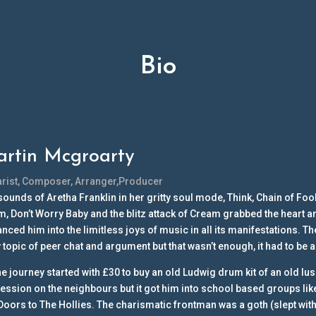
Bio
rtin Mcgroarty
arist, Composer, Arranger,Producer
sounds of Aretha Franklin in her gritty soul mode, Think, Chain of Foo
, Don’t Worry Baby and the blitz attack of Cream grabbed the heart an
anced him into the limitless joys of music in all its manifestations. 
y topic of peer chat and argument but that wasn’t enough, it had to be
he journey started with £30 to buy an old Ludwig drum kit of an old lu
ession on the neighbours but it got him into school based groups lik
Doors to The Hollies. The charismatic frontman was a goth (slept with