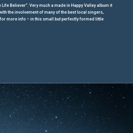
 Life Believer”. Very much a made in Happy Valley album it
with the involvement of many of the best local singers,
r more info – in this small but perfectly formed little