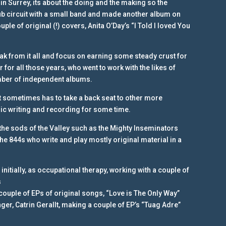
 in Surrey, its about the doing and the making so the
club circuit with a small band and made another album on
uple of original (!) covers, Anita O’Day’s “I Told I loved You
ak from it all and focus on earning some steady crust for
 for all those years, who went to work with the likes of
umber of independent albums.
ut sometimes has to take a back seat to other more
ic writing and recording for some time.
he sods of the Valley such as the Mighty Inseminators
e 844s who write and play mostly original material in a
nitially, as occupational therapy, working with a couple of
s
 couple of EPs of original songs, “Love is The Only Way”
ger, Catrin Gerallt, making a couple of EP’s “Tuag Adre”