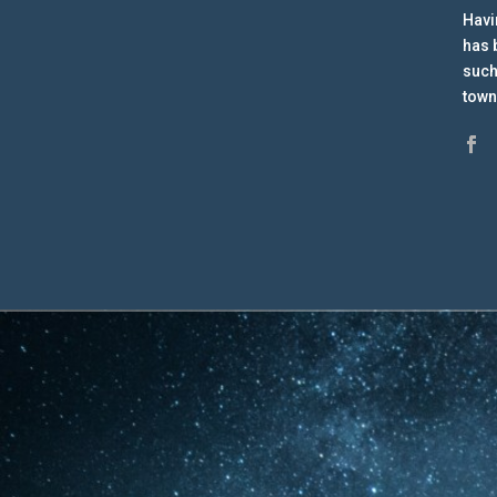
Havi
has 
such
town