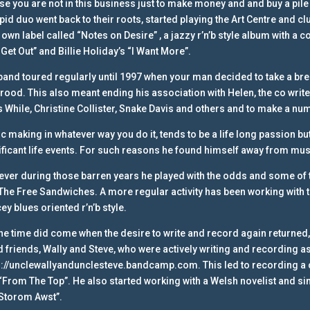
ise you are not in this business just to make money and and buy a pile
epid duo went back to their roots, started playing the Art Centre and 
 own label called “Notes on Desire” , a jazzy r’n’b style album with a co
Get Out” and Billie Holiday’s “I Want More”.
band toured regularly until 1997 when your man decided to take a bre
brood. This also meant ending his association with Helen, the co writer
s While, Christine Collister, Snake Davis and others and to make a n
c making in whatever way you do it, tends to be a life long passion b
ificant life events. For such reasons he found himself away from mus
ver during those barren years he played with the odds and some of t
The Free Sandwiches. A more regular activity has been working with th
ey blues oriented r’n’b style.
the time did come when the desire to write and record again returned, i
 friends, Wally and Steve, who were actively writing and recording a
s://unclewallyandunclesteve.bandcamp.com.
This led to recording a
“From The Top”. He also started working with a Welsh novelist and sin
Storom Awst”.