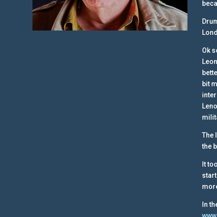
beca
Drum
Lond
Ok s
Leon
bett
bit 
inte
Leno
mili
The 
the 
It t
star
more
In t
www.