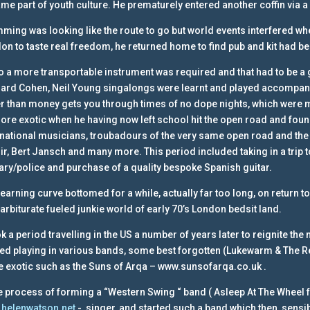
me part of youth culture. He prematurely entered another coffin via a
ming was looking like the route to go but world events interfered when 
on to taste real freedom, he returned home to find pub and kit had b
o a more transportable instrument was required and that had to be a 
ard Cohen, Neil Young singalongs were learnt and played accompani
er than money gets you through times of no dope nights, which were m
more exotic when he having now left school hit the open road and fou
rnational musicians, troubadours of the very same open road and the
ir, Bert Jansch and many more. This period included taking in a trip to
tary/police and purchase of a quality bespoke Spanish guitar.
learning curve bottomed for a while, actually far too long, on return to
barbiturate fueled junkie world of early 70’s London bedsit land.
ook a period travelling in the US a number of years later to reignite th
ted playing in various bands, some best forgotten (Lukewarm & The Rec
 exotic such as the Suns of Arqa – www.sunsofarqa.co.uk .
he process of forming a “Western Swing “ band ( Asleep At The Wheel 
helenwatson.net
-, singer, and started such a band which then, sensib