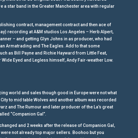
e a star band in the Greater Manchester area with regular
publishing contract, management contract and then ace of
day) recording at A&M studios Los Angeles – Herb Alpert,
manner – and getting Glyn Johns in as producer, who had
oan Armatrading and The Eagles. Add to that some
 such as Bill Payne and Richie Hayward from Little Feat,
r Wide Eyed and Legless himself, Andy Fair-weather Low.
racing world and sales though good in Europe were not what
r City to mid table Wolves and another album was recorded
arz and The Rumour and later producer of the La’s great
alled “Companion Gal”.
changed and 2 weeks after the release of Companion Gal,
 were not already top major sellers. Boohoo but you