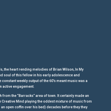
ls, the heart rending melodies of Brian Wilson, In My
d soul of this fellow in his early adolescence and
The constant weekly output of the 60’s meant music was a
 an active engagement.
sh from the “Barracks” area of town. It certainly made an
e Creative Mind playing the oddest mixture of music from
 an open coffin over his bed) decades before they they