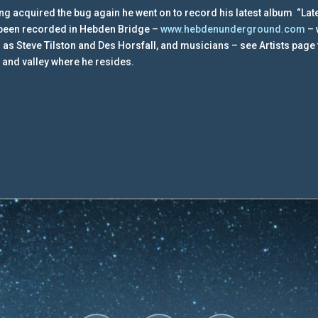
ng acquired the bug again he went on to record his latest album “Late
been recorded in Hebden Bridge –
www.hebdenunderground.com
– 
 as Steve Tilston and Des Horsfall, and musicians – see Artists page fo
 and valley where he resides.