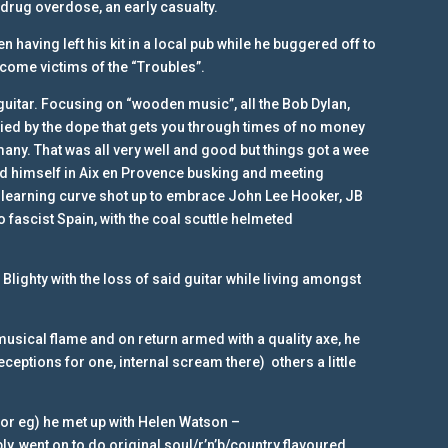
 drug overdose, an early casualty.
having left his kit in a local pub while he buggered off to
ecome victims of the “Troubles”.
guitar. Focusing on “wooden music”, all the Bob Dylan,
ed by the dope that gets you through times of no money
any. That was all very well and good but things got a wee
nd himself in Aix en Provence busking and meeting
 learning curve shot up to embrace John Lee Hooker, JB
 fascist Spain, with the coal scuttle helmeted
 Blighty with the loss of said guitar while living amongst
e musical flame and on return armed with a quality axe, he
eptions for one, internal scream there) others a little
for eg) he met up with Helen Watson –
ly, went on to do original soul/r’n’b/country flavoured