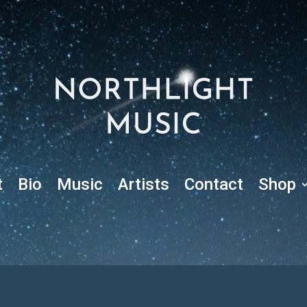
t
Bio
Music
Artists
Contact
Shop