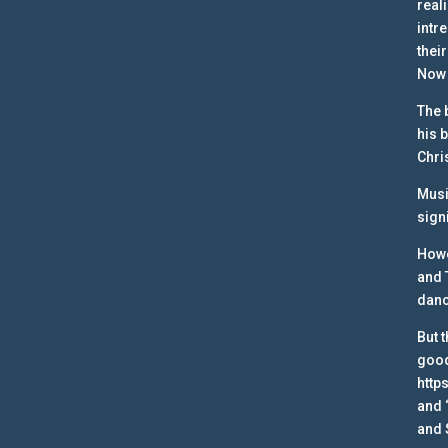
real
intr
their
Now 
The 
his 
Chri
Musi
sign
Howe
and 
danc
But 
good
http
and 
and 